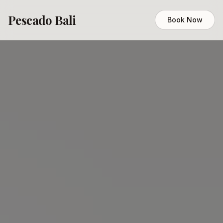
Pescado Bali
Book Now