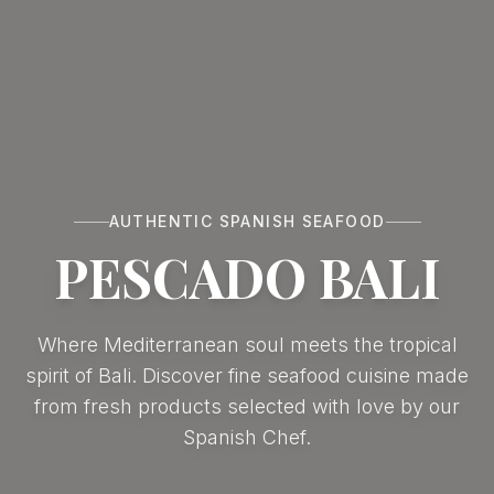
AUTHENTIC SPANISH SEAFOOD
PESCADO BALI
Where Mediterranean soul meets the tropical
spirit of Bali. Discover fine seafood cuisine made
from fresh products selected with love by our
Spanish Chef.