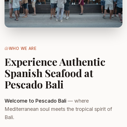
🐚
WHO WE ARE
Experience Authentic
Spanish Seafood at
Pescado Bali
Welcome to Pescado Bali
— where
Mediterranean soul meets the tropical spirit of
Bali.