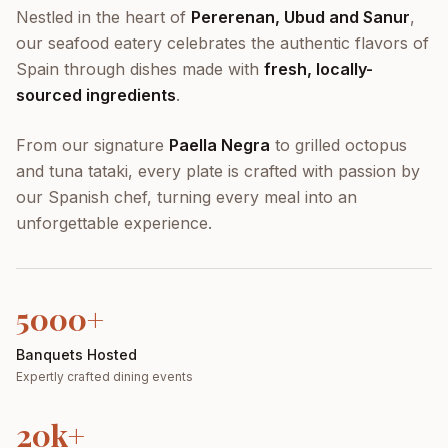
Nestled in the heart of
Pererenan, Ubud and Sanur
,
our seafood eatery celebrates the authentic flavors of
Spain through dishes made with
fresh, locally-
sourced ingredients
.
From our signature
Paella Negra
to grilled octopus
and tuna tataki, every plate is crafted with passion by
our Spanish chef, turning every meal into an
unforgettable experience.
5000+
Banquets Hosted
Expertly crafted dining events
20k+