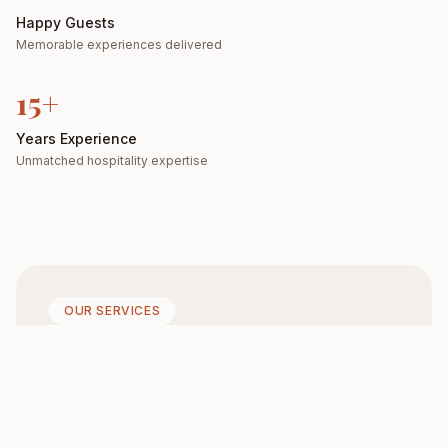
Happy Guests
Memorable experiences delivered
15+
Years Experience
Unmatched hospitality expertise
OUR SERVICES
Join us for a relaxed yet
refined dining
experience where
every