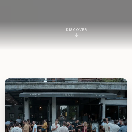
DISCOVER